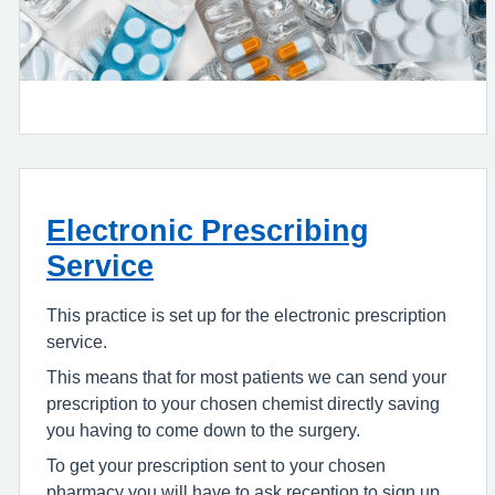
Electronic Prescribing
Service
This practice is set up for the electronic prescription
service.
This means that for most patients we can send your
prescription to your chosen chemist directly saving
you having to come down to the surgery.
To get your prescription sent to your chosen
pharmacy you will have to ask reception to sign up.