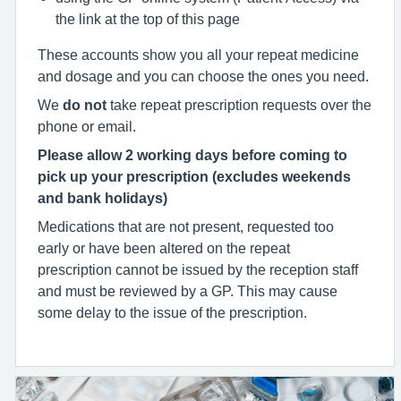
the link at the top of this page
These accounts show you all your repeat medicine
and dosage and you can choose the ones you need.
We
do not
take repeat prescription requests over the
phone or email.
Please allow 2 working days before coming to
pick up your prescription
(excludes weekends
and bank holidays)
Medications that are not present, requested too
early or have been altered on the repeat
prescription cannot be issued by the reception staff
and must be reviewed by a GP. This may cause
some delay to the issue of the prescription.