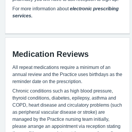
For more information about
electronic prescribing
services.
Medication Reviews
All repeat medications require a minimum of an
annual review and the Practice uses birthdays as the
reminder date on the prescription.
Chronic conditions such as high blood pressure,
thyroid conditions, diabetes, epilepsy, asthma and
COPD, heart disease and circulatory problems (such
as peripheral vascular disease or stroke) are
managed by the Practice nursing team initially,
please arrange an appointment via reception stating