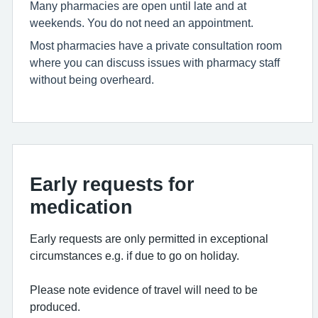
Many pharmacies are open until late and at
weekends. You do not need an appointment.
Most pharmacies have a private consultation room
where you can discuss issues with pharmacy staff
without being overheard.
Early requests for
medication
Early requests are only permitted in exceptional
circumstances e.g. if due to go on holiday.
Please note evidence of travel will need to be
produced.