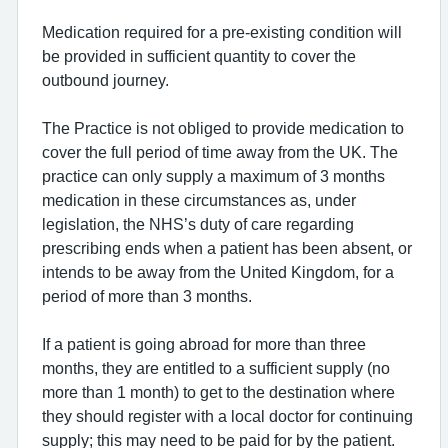
Medication required for a pre-existing condition will
be provided in sufficient quantity to cover the
outbound journey.
The Practice is not obliged to provide medication to
cover the full period of time away from the UK. The
practice can only supply a maximum of 3 months
medication in these circumstances as, under
legislation, the NHS’s duty of care regarding
prescribing ends when a patient has been absent, or
intends to be away from the United Kingdom, for a
period of more than 3 months.
If a patient is going abroad for more than three
months, they are entitled to a sufficient supply (no
more than 1 month) to get to the destination where
they should register with a local doctor for continuing
supply; this may need to be paid for by the patient.