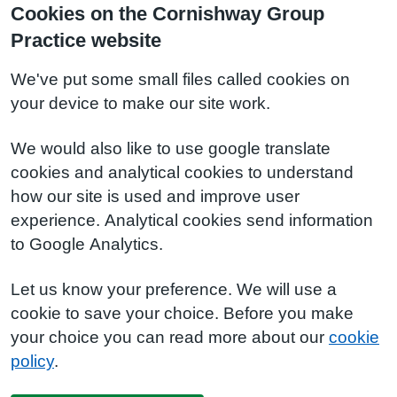
Cookies on the Cornishway Group
Practice website
We've put some small files called cookies on
your device to make our site work.
We would also like to use google translate
cookies and analytical cookies to understand
how our site is used and improve user
experience. Analytical cookies send information
to Google Analytics.
Let us know your preference. We will use a
cookie to save your choice. Before you make
your choice you can read more about our
cookie
policy
.