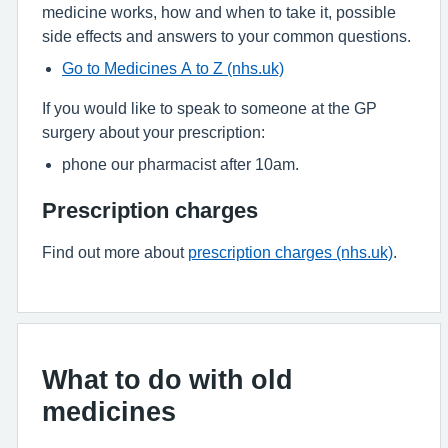
medicine works, how and when to take it, possible
side effects and answers to your common questions.
Go to Medicines A to Z (nhs.uk)
If you would like to speak to someone at the GP
surgery about your prescription:
phone our pharmacist after 10am.
Prescription charges
Find out more about
prescription charges (nhs.uk)
.
What to do with old
medicines