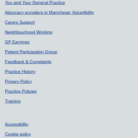
Support links
You and Your General Practice
Advocacy providers in Mancheser VoiceAbility
Carers Support
Neighbourhood Working
GP Earnings
Patient Participation Group
Feedback & Complaints
Practice History
Privacy Policy
Practice Policies
Training
Accessibility
Cookie policy