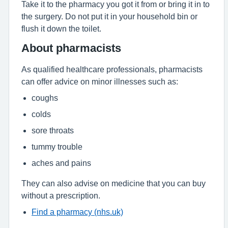
Take it to the pharmacy you got it from or bring it in to
the surgery. Do not put it in your household bin or
flush it down the toilet.
About pharmacists
As qualified healthcare professionals, pharmacists
can offer advice on minor illnesses such as:
coughs
colds
sore throats
tummy trouble
aches and pains
They can also advise on medicine that you can buy
without a prescription.
Find a pharmacy (nhs.uk)