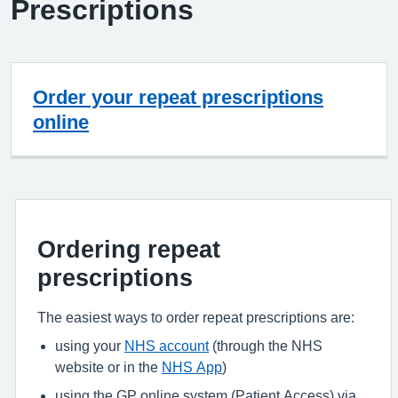
Prescriptions
Order your repeat prescriptions
online
Ordering repeat
prescriptions
The easiest ways to order repeat prescriptions are:
using your
NHS account
(through the NHS
website or in the
NHS App
)
using the GP online system (Patient Access) via