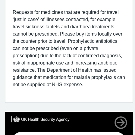
Requests for medicines that are required for travel
‘just in case’ of illnesses contracted, for example
travel sickness tablets and diarrhoea treatments,
cannot be prescribed. Please buy items locally over
the counter prior to travel. Prophylactic antibiotics
can not be prescribed (even on a private
prescription) due to the lack of confirmed diagnosis,
risk of inappropriate use and increasing antibiotic
resistance. The Department of Health has issued
guidance that medication for malaria prophylaxis can
not be supplied at NHS expense.