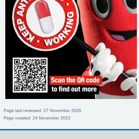
Page last reviewed: 27 November 2025
Page created: 24 November 2023