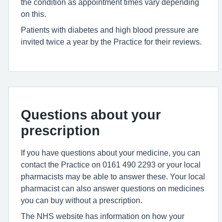
the condition as appointment times vary depending
on this.
Patients with diabetes and high blood pressure are
invited twice a year by the Practice for their reviews.
Questions about your
prescription
If you have questions about your medicine, you can
contact the Practice on 0161 490 2293 or your local
pharmacists may be able to answer these. Your local
pharmacist can also answer questions on medicines
you can buy without a prescription.
The NHS website has information on how your