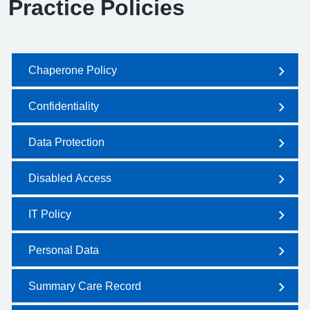
Practice Policies
Chaperone Policy
Confidentiality
Data Protection
Disabled Access
IT Policy
Personal Data
Summary Care Record