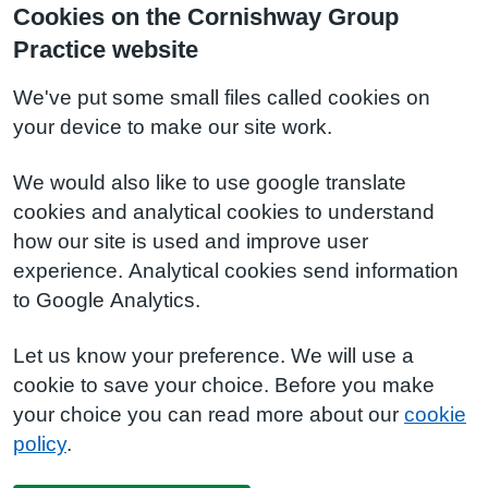
Cookies on the Cornishway Group
Practice website
We've put some small files called cookies on
your device to make our site work.
We would also like to use google translate
cookies and analytical cookies to understand
how our site is used and improve user
experience. Analytical cookies send information
to Google Analytics.
Let us know your preference. We will use a
cookie to save your choice. Before you make
your choice you can read more about our
cookie
policy
.