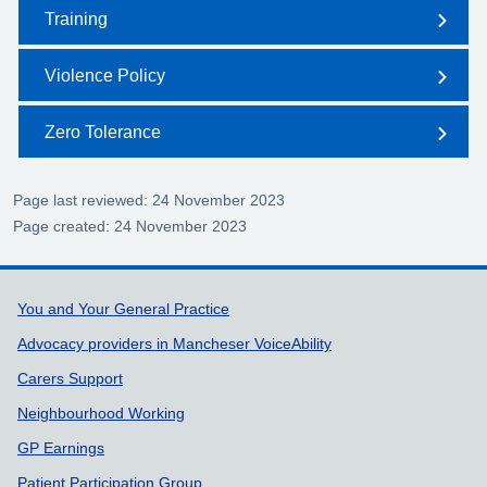
Training
Violence Policy
Zero Tolerance
Page last reviewed: 24 November 2023
Page created: 24 November 2023
Support links
You and Your General Practice
Advocacy providers in Mancheser VoiceAbility
Carers Support
Neighbourhood Working
GP Earnings
Patient Participation Group