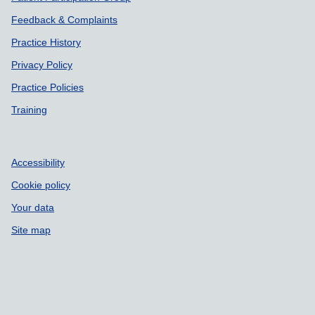
Feedback & Complaints
Practice History
Privacy Policy
Practice Policies
Training
Accessibility
Cookie policy
Your data
Site map