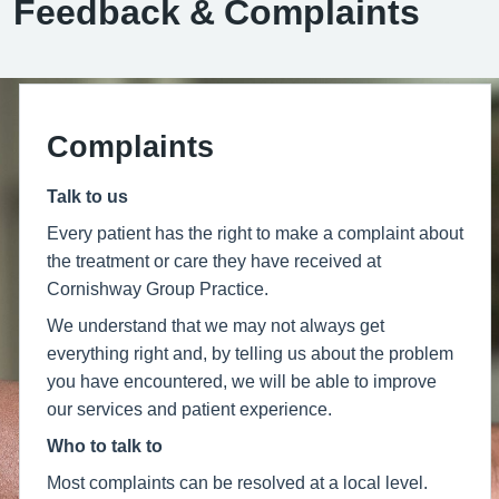
Feedback & Complaints
Complaints
Talk to us
Every patient has the right to make a complaint about
the treatment or care they have received at
Cornishway Group Practice.
We understand that we may not always get
everything right and, by telling us about the problem
you have encountered, we will be able to improve
our services and patient experience.
Who to talk to
Most complaints can be resolved at a local level.