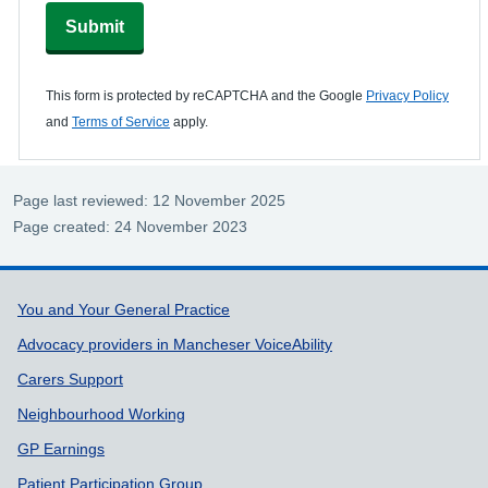
Submit
This form is protected by reCAPTCHA and the Google
Privacy Policy
and
Terms of Service
apply.
Page last reviewed: 12 November 2025
Page created: 24 November 2023
Support links
You and Your General Practice
Advocacy providers in Mancheser VoiceAbility
Carers Support
Neighbourhood Working
GP Earnings
Patient Participation Group