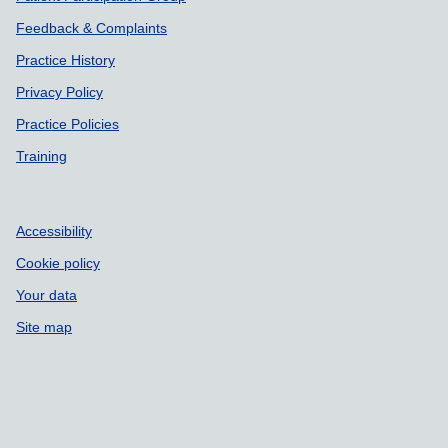
Feedback & Complaints
Practice History
Privacy Policy
Practice Policies
Training
Accessibility
Cookie policy
Your data
Site map