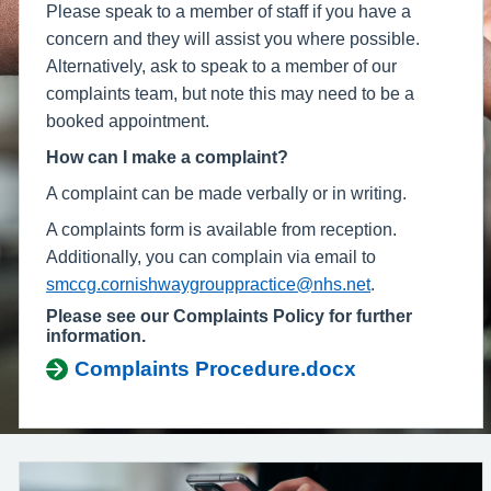
Please speak to a member of staff if you have a
concern and they will assist you where possible.
Alternatively, ask to speak to a member of our
complaints team, but note this may need to be a
booked appointment.
How can I make a complaint?
A complaint can be made verbally or in writing.
A complaints form is available from reception.
Additionally, you can complain via email to
smccg.cornishwaygrouppractice@nhs.net
.
Please see our Complaints Policy for further
information.
Complaints Procedure.docx