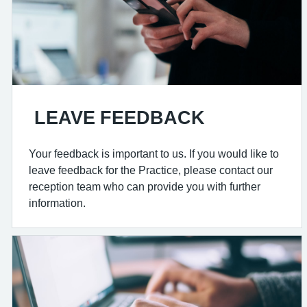
LEAVE FEEDBACK
Your feedback is important to us. If you would like to
leave feedback for the Practice, please contact our
reception team who can provide you with further
information.