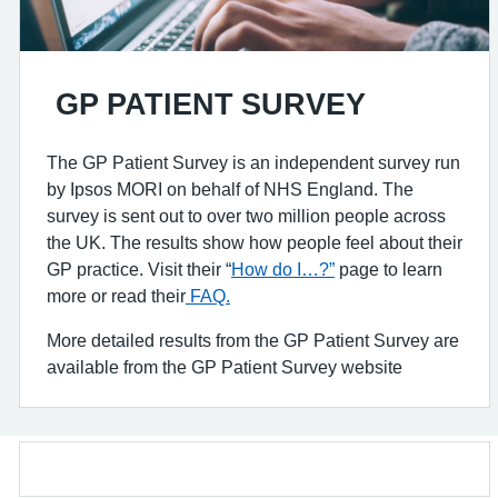
GP PATIENT SURVEY
The GP Patient Survey is an independent survey run
by Ipsos MORI on behalf of NHS England. The
survey is sent out to over two million people across
the UK. The results show how people feel about their
GP practice. Visit their “
How do I…?”
page to learn
more or read their
FAQ.
More detailed results from the GP Patient Survey are
available from the GP Patient Survey website