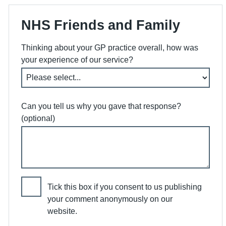
NHS Friends and Family
Thinking about your GP practice overall, how was
your experience of our service?
Can you tell us why you gave that response?
(optional)
Tick this box if you consent to us publishing
your comment anonymously on our
website.