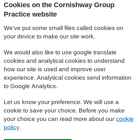
Cookies on the Cornishway Group
Practice website
We've put some small files called cookies on
your device to make our site work.
We would also like to use google translate
cookies and analytical cookies to understand
how our site is used and improve user
experience. Analytical cookies send information
to Google Analytics.
Let us know your preference. We will use a
cookie to save your choice. Before you make
your choice you can read more about our
cookie
policy
.