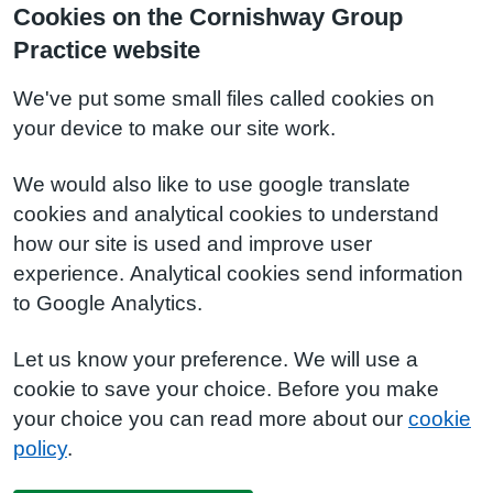
Cookies on the Cornishway Group
Practice website
We've put some small files called cookies on
your device to make our site work.
We would also like to use google translate
cookies and analytical cookies to understand
how our site is used and improve user
experience. Analytical cookies send information
to Google Analytics.
Let us know your preference. We will use a
cookie to save your choice. Before you make
your choice you can read more about our
cookie
policy
.