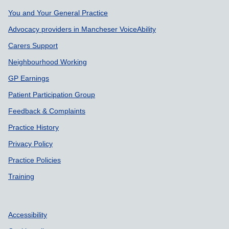
Support links
You and Your General Practice
Advocacy providers in Mancheser VoiceAbility
Carers Support
Neighbourhood Working
GP Earnings
Patient Participation Group
Feedback & Complaints
Practice History
Privacy Policy
Practice Policies
Training
Accessibility