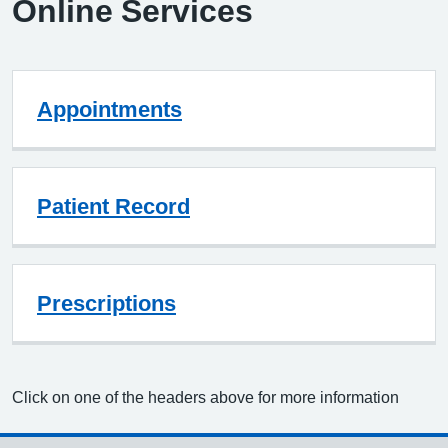
Online Services
Appointments
Patient Record
Prescriptions
Click on one of the headers above for more information