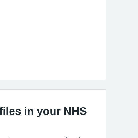
files in your NHS