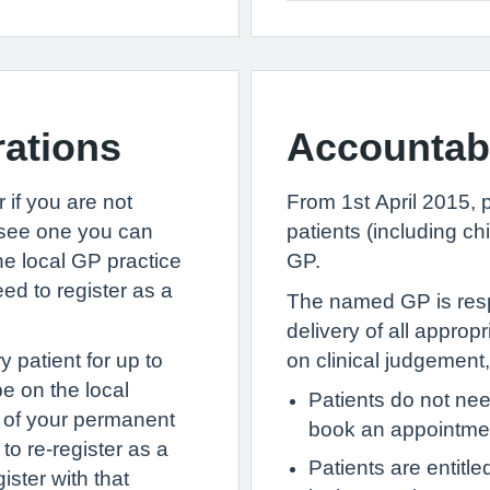
rations
Accountab
 if you are not
From 1st April 2015, p
o see one you can
patients (including c
e local GP practice
GP.
eed to register as a
The named GP is resp
delivery of all approp
 patient for up to
on clinical judgement, 
be on the local
Patients do not ne
nt of your permanent
book an appointment
to re-register as a
Patients are entitl
ister with that