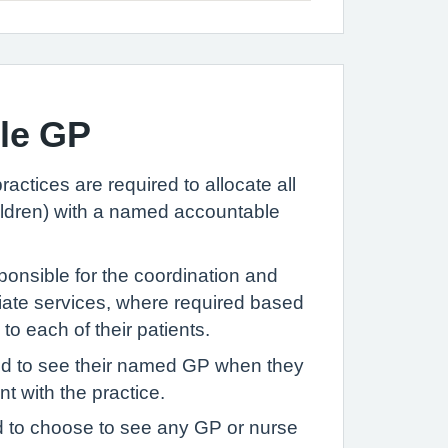
le GP
ractices are required to allocate all
hildren) with a named accountable
onsible for the coordination and
riate services, where required based
to each of their patients.
ed to see their named GP when they
 with the practice.
ed to choose to see any GP or nurse