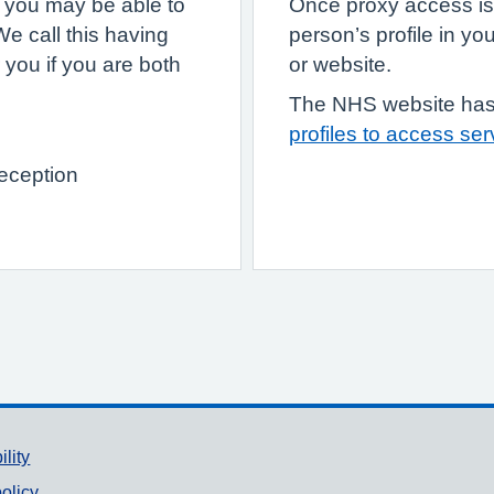
, you may be able to
Once proxy access is
e call this having
person’s profile in 
 you if you are both
or website.
The NHS website has
profiles to access se
reception
ility
olicy