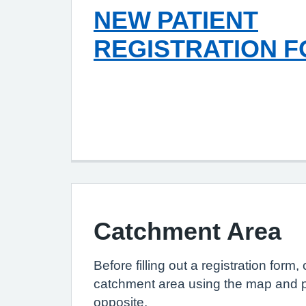
NEW PATIENT
REGISTRATION 
Catchment Area
Before filling out a registration form
catchment area using the map and 
opposite.