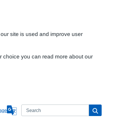
 our site is used and improve user
ur choice you can read more about our
Search
Search
age