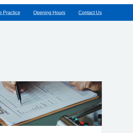
e Practice
Opening Hours
Contact Us