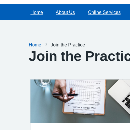
Home
About Us
Online Services
Home
Join the Practice
Join the Practi