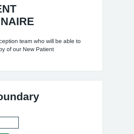
ENT
NAIRE
ception team who will be able to
py of our New Patient
Boundary