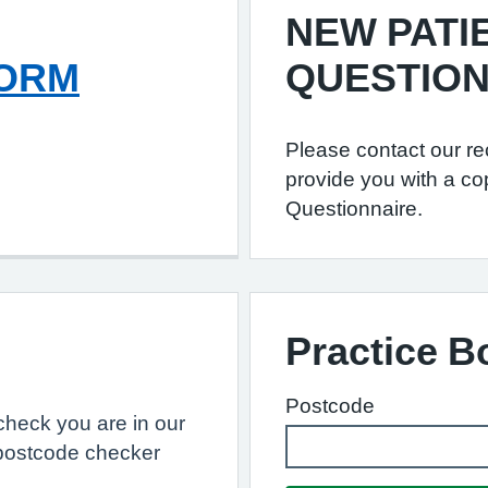
NEW PATI
FORM
QUESTION
Please contact our re
provide you with a co
Questionnaire.
Practice 
Postcode
, check you are in our
postcode checker