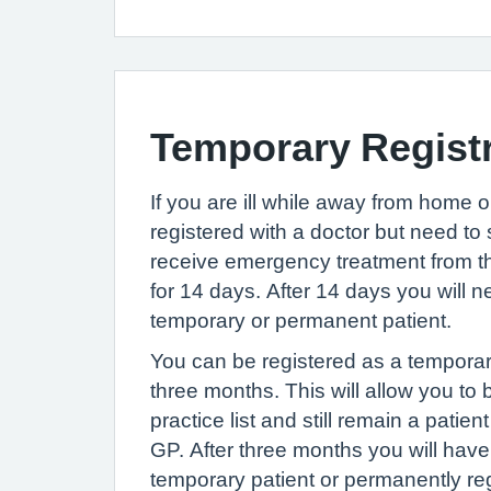
Temporary Regist
If you are ill while away from home or
registered with a doctor but need t
receive emergency treatment from th
for 14 days. After 14 days you will n
temporary or permanent patient.
You can be registered as a temporary
three months. This will allow you to 
practice list and still remain a patie
GP. After three months you will have 
temporary patient or permanently reg