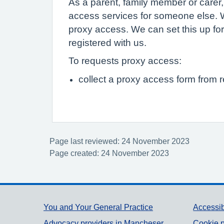
As a parent, family member or carer
access services for someone else. W
proxy access. We can set this up for
registered with us.
To requests proxy access:
collect a proxy access form from 
Page last reviewed: 24 November 2023
Page created: 24 November 2023
Support links
You and Your General Practice
Accessib
Advocacy providers in Mancheser
Cookie p