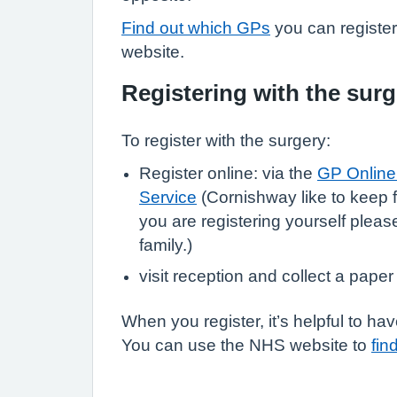
Find out which GPs
you can registe
website.
Registering with the surg
To register with the surgery:
Register online: via the
GP Online 
Service
(Cornishway like to keep f
you are registering yourself pleas
family.)
visit reception and collect a paper
When you register, it’s helpful to 
You can use the NHS website to
fin