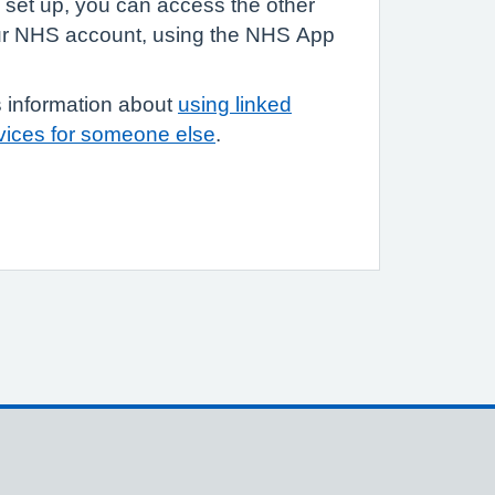
 set up, you can access the other
your NHS account, using the NHS App
 information about
using linked
rvices for someone else
.