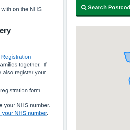
Search Postco
r with on the NHS
ery
Registration
amilies together. If
e also register your
 registration form
have your NHS number.
d your NHS number
.