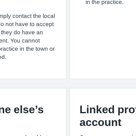
in the practice.
mply contact the local
do not have to accept
 they do have an
ment. You cannot
ractice in the town or
ed.
e else’s
Linked pro
account