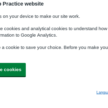
 Practice website
s on your device to make our site work.
te cookies and analytical cookies to understand how
rmation to Google Analytics.
e a cookie to save your choice. Before you make yo
e cookies
Langu