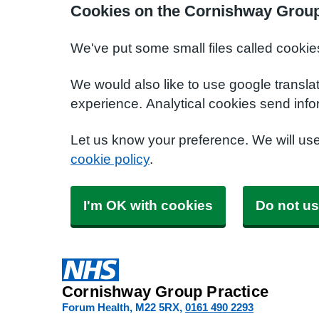
Cookies on the Cornishway Group
We've put some small files called cookie
We would also like to use google transla
experience. Analytical cookies send info
Let us know your preference. We will us
cookie policy
.
I'm OK with cookies
Do not us
Cornishway Group Practice
Forum Health
M22 5RX
0161 490 2293