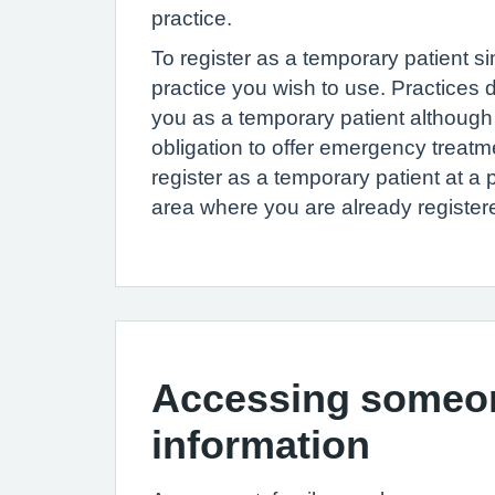
practice.
To register as a temporary patient si
practice you wish to use. Practices 
you as a temporary patient although
obligation to offer emergency treat
register as a temporary patient at a p
area where you are already register
Accessing someon
information