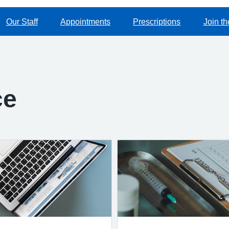
Our Staff
Appointments
Prescriptions
Join th
ce