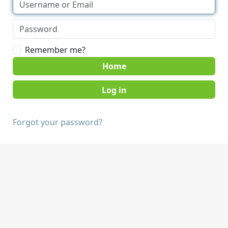
Remember me?
Home
Forgot your password?