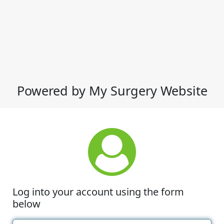
Powered by My Surgery Website
Log into your account using the form
below