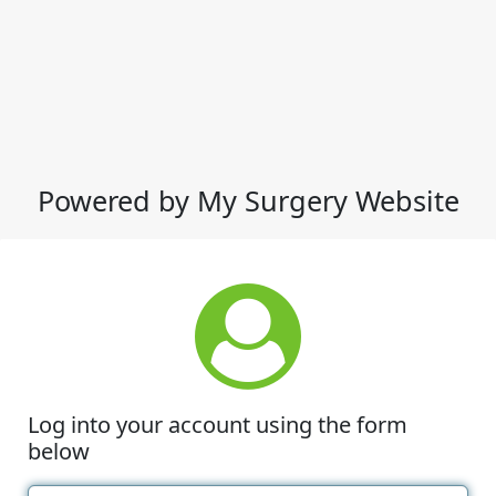
Powered by My Surgery Website
Log into your account using the form
below