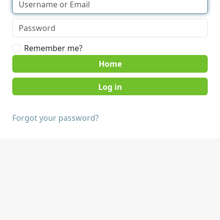
Remember me?
Home
Forgot your password?