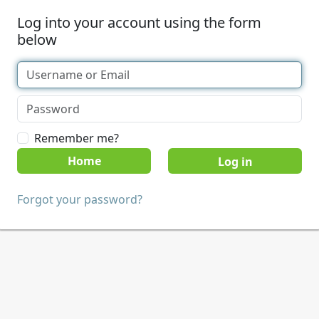
Log into your account using the form
below
Remember me?
Home
Forgot your password?