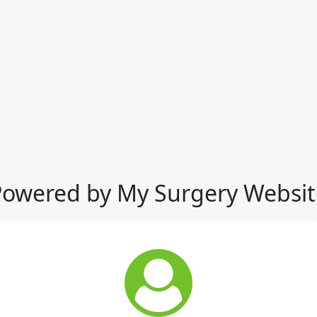
Powered by My Surgery Websit