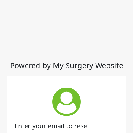
Powered by My Surgery Website
Enter your email to reset