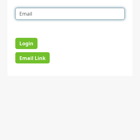
Login